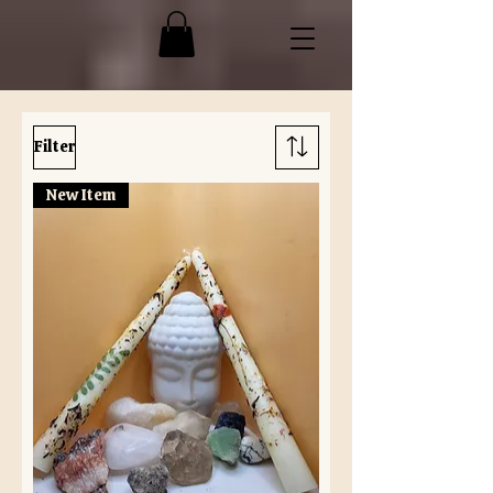
Filter
New Item