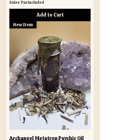
Sales Tax Included
Add to Cart
New Item
Archangel Metatron Psychic Oil