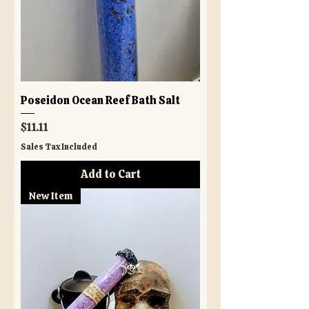
Poseidon Ocean Reef Bath Salt
Price
$11.11
Sales Tax Included
Add to Cart
New Item