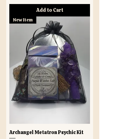
Add to Cart
New Item
Archangel Metatron Psychic Kit