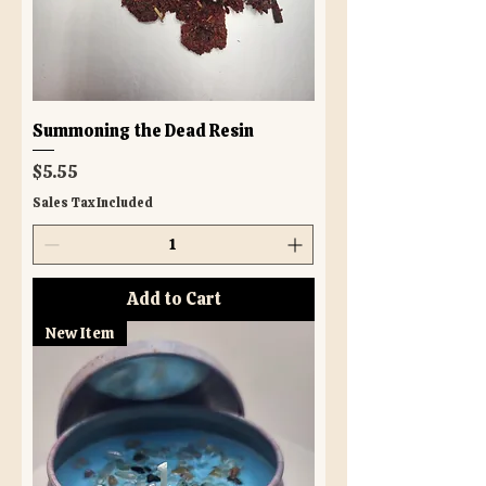
Summoning the Dead Resin
Price
$5.55
Sales Tax Included
Add to Cart
New Item