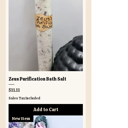
Zeus Purification Bath Salt
Price
$11.11
Sales Tax Included
Add to Cart
New Item