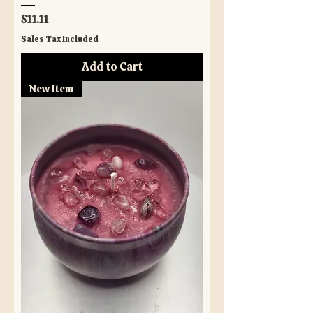
Price
$11.11
Sales Tax Included
Add to Cart
New Item