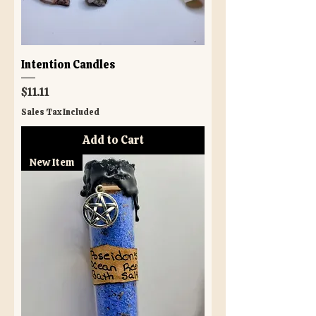
Intention Candles
Price
$11.11
Sales Tax Included
Add to Cart
New Item