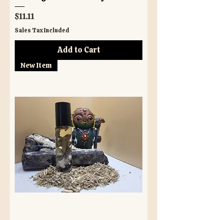
Price
$11.11
Sales Tax Included
Add to Cart
New Item