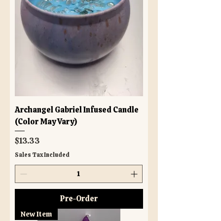
Archangel Gabriel Infused Candle
(Color May Vary)
Price
$13.33
Sales Tax Included
Pre-Order
New Item