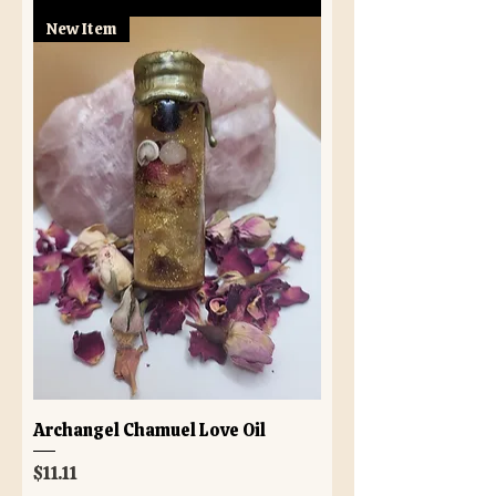
New Item
Archangel Chamuel Love Oil
Price
$11.11