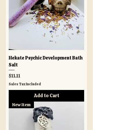
Hekate Psychic Development Bath
Salt
Price
$11.11
Sales Tax Included
Add to Cart
New Item