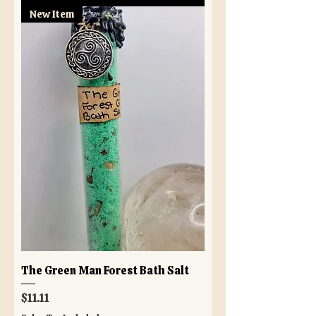
New Item
The Green Man Forest Bath Salt
Price
$11.11