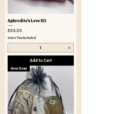
Aphrodite's Love Kit
Price
$33.33
Sales Tax Included
Add to Cart
New Item