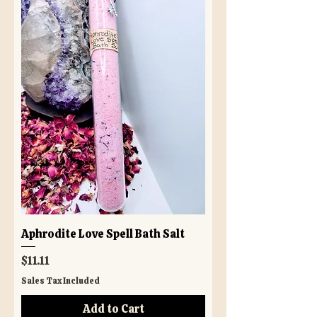
Aphrodite Love Spell Bath Salt
Price
$11.11
Sales Tax Included
Add to Cart