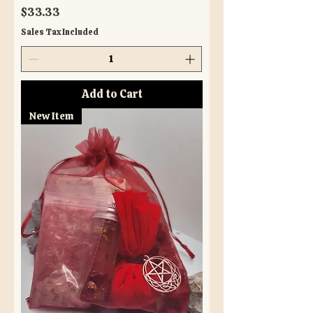
Price
$33.33
Sales Tax Included
Add to Cart
New Item