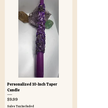
Personalized 10-Inch Taper
Candle
Price
$9.99
Sales Tax Included