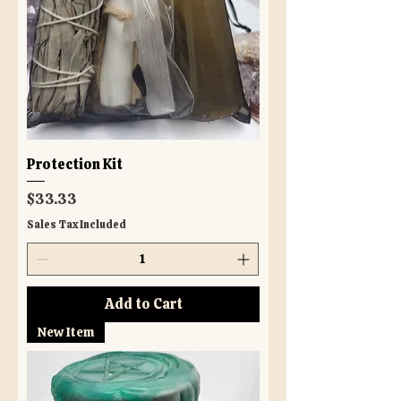
Protection Kit
Price
$33.33
Sales Tax Included
Add to Cart
New Item