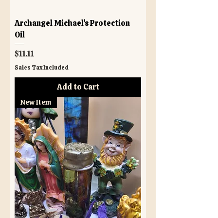
Archangel Michael's Protection
Oil
Price
$11.11
Sales Tax Included
Add to Cart
New Item