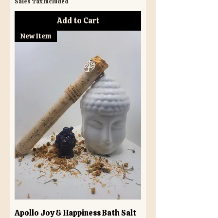
Sales Tax Included
Add to Cart
New Item
Apollo Joy & Happiness Bath Salt