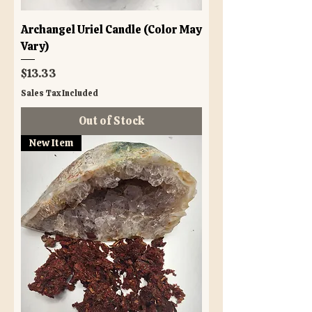
Archangel Uriel Candle (Color May
Vary)
Price
$13.33
Sales Tax Included
Out of Stock
New Item