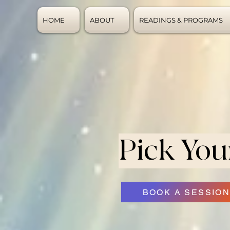
HOME
ABOUT
READINGS & PROGRAMS
Pick You
BOOK A SESSIO