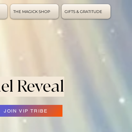
THE MAGICK SHOP
GIFTS & GRATITUDE
el Reveal
JOIN VIP TRIBE