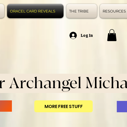
ORACEL CARD REVEALS
THE TRIBE
RESOURCES
Log In
r Archangel Micha
MORE FREE STUFF
N