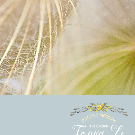
Hey there 👋
You'll be rewarded with your