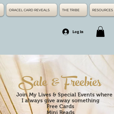
ORACEL CARD REVEALS
THE TRIBE
RESOURCES
Log In
Sale & Freebies
Join My Lives & Special Events where
I always give away something
Free
Cards
Mini Reads