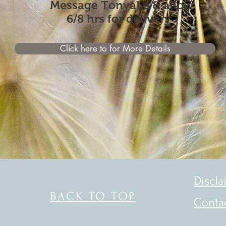
Message
TonyaLe & allow
6/8 hrs for delivery
Click here to for More Details
Discla
BACK TO TOP
Conta