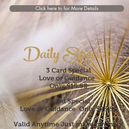
Click here to for More Details
Daily Specials
3 Card Special
Love or Guidance
Only $15.55
7 Card Special
Love or Guidance
Only $25.55
Valid Anytime Just make payment