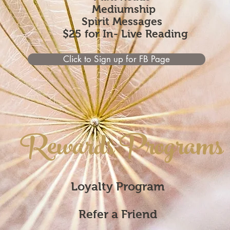
Mediumship
Spirit Messages
$25 for In- Live Reading
Click to Sign up for FB Page
Rewards Programs
Loyalty Program
Refer a Friend