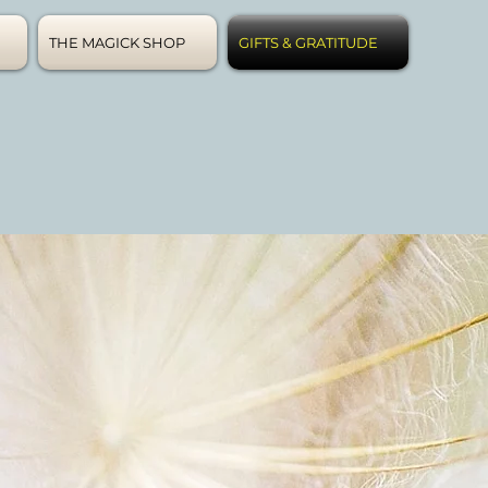
THE MAGICK SHOP
GIFTS & GRATITUDE