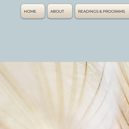
HOME
ABOUT
READINGS & PROGRAMS