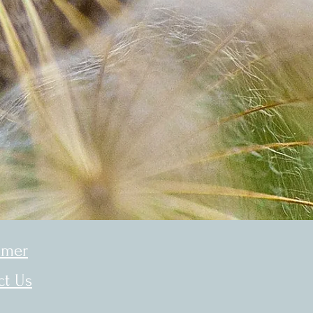
imer
ct Us