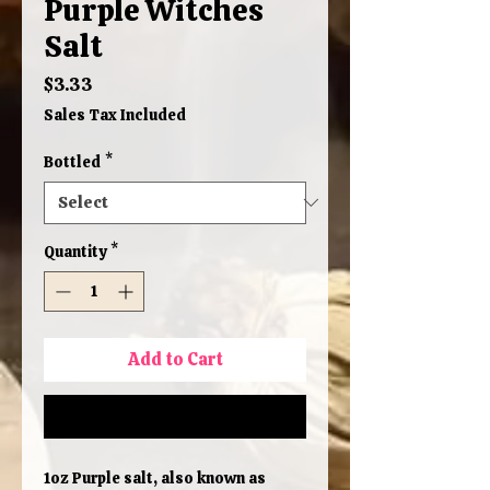
Purple Witches
Salt
Price
$3.33
Sales Tax Included
Bottled
*
Quantity
*
Add to Cart
Buy Now
1oz Purple salt, also known as