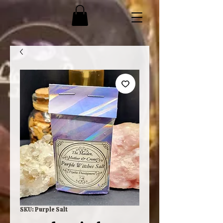
SKU: Purple Salt