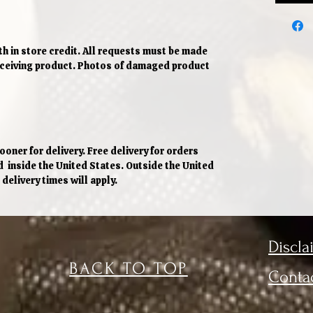
h in store credit. All requests must be made
receiving product. Photos of damaged product
oner for delivery. Free delivery for orders
d inside the United States. Outside the United
delivery times will apply.
Discla
BACK TO TOP
Conta