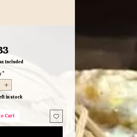
Price
33
ax Included
y
*
eft in stock
to Cart
Buy Now