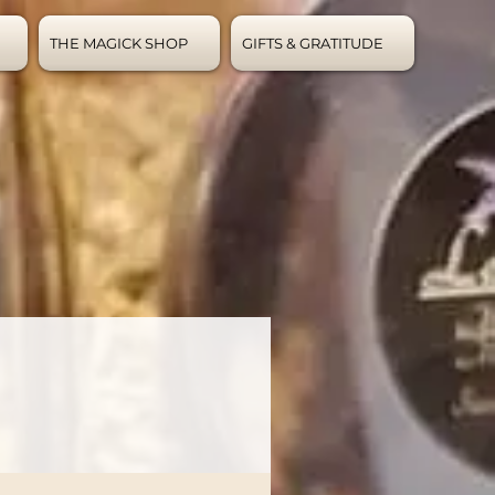
THE MAGICK SHOP
GIFTS & GRATITUDE