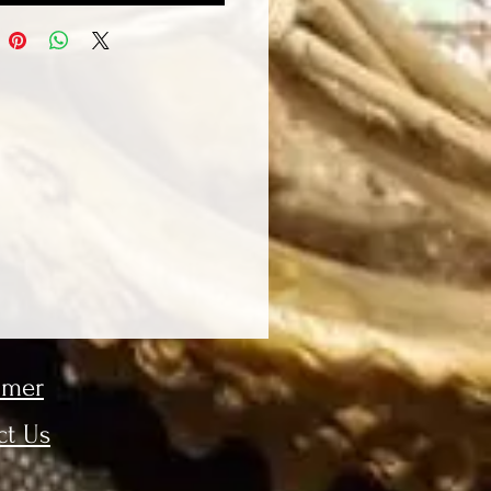
imer
ct Us