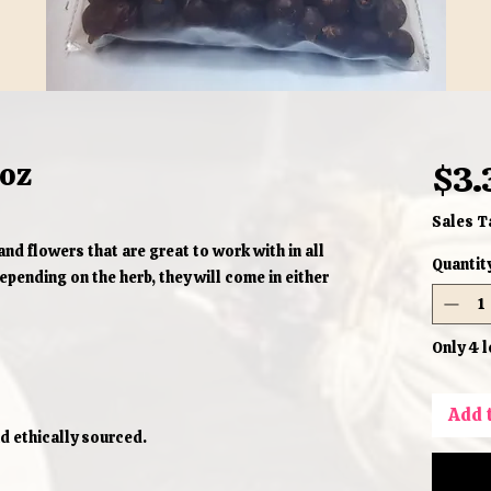
1oz
$3.
Sales T
and flowers that are great to work with in all
Quantit
pending on the herb, they will come in either
Only 4 l
Add 
d ethically sourced.