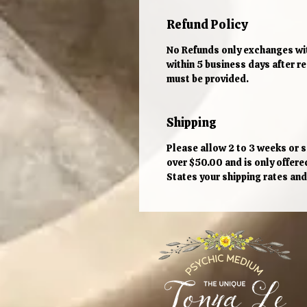
Refund Policy
No Refunds only exchanges wit
within 5 business days after 
must be provided.
Shipping
Please allow 2 to 3 weeks or so
over $50.00 and is only offere
States your shipping rates and 