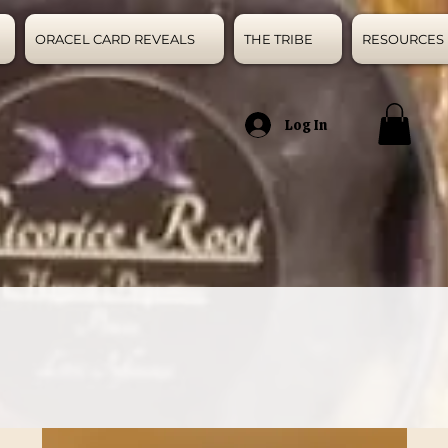
ORACEL CARD REVEALS
THE TRIBE
RESOURCES
Log In