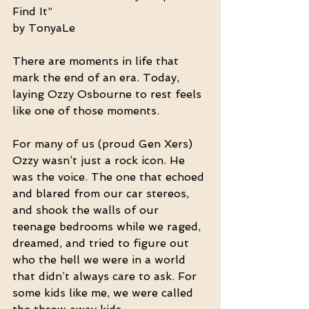
Find It”
by TonyaLe
There are moments in life that 
mark the end of an era. Today, 
laying Ozzy Osbourne to rest feels 
like one of those moments.
For many of us (proud Gen Xers) 
Ozzy wasn’t just a rock icon. He 
was the voice. The one that echoed 
and blared from our car stereos, 
and shook the walls of our 
teenage bedrooms while we raged, 
dreamed, and tried to figure out 
who the hell we were in a world 
that didn’t always care to ask. For 
some kids like me, we were called 