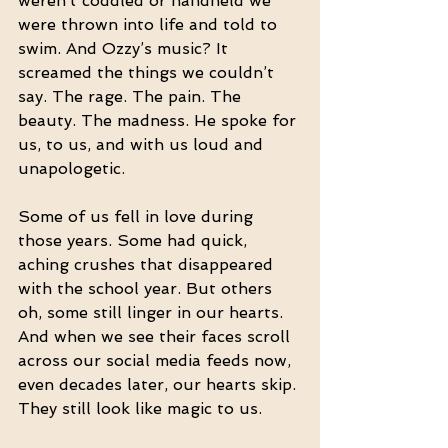
weren’t coddled or handheld we 
were thrown into life and told to 
swim. And Ozzy’s music? It 
screamed the things we couldn’t 
say. The rage. The pain. The 
beauty. The madness. He spoke for 
us, to us, and with us loud and 
unapologetic.
Some of us fell in love during 
those years. Some had quick, 
aching crushes that disappeared 
with the school year. But others 
oh, some still linger in our hearts. 
And when we see their faces scroll 
across our social media feeds now, 
even decades later, our hearts skip. 
They still look like magic to us.