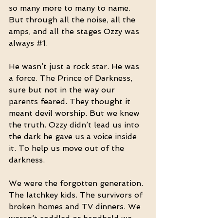
so many more to many to name. 
But through all the noise, all the 
amps, and all the stages Ozzy was 
always 
#1
.
He wasn’t just a rock star. He was 
a force. The Prince of Darkness, 
sure but not in the way our 
parents feared. They thought it 
meant devil worship. But we knew 
the truth. Ozzy didn’t lead us into 
the dark he gave us a voice inside 
it. To help us move out of the 
darkness.
We were the forgotten generation. 
The latchkey kids. The survivors of 
broken homes and TV dinners. We 