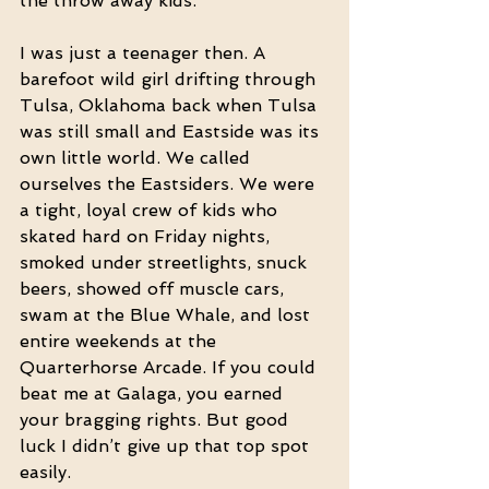
the throw away kids. 
I was just a teenager then. A 
barefoot wild girl drifting through 
Tulsa, Oklahoma back when Tulsa 
was still small and Eastside was its 
own little world. We called 
ourselves the Eastsiders. We were 
a tight, loyal crew of kids who 
skated hard on Friday nights, 
smoked under streetlights, snuck 
beers, showed off muscle cars, 
swam at the Blue Whale, and lost 
entire weekends at the 
Quarterhorse Arcade. If you could 
beat me at Galaga, you earned 
your bragging rights. But good 
luck I didn’t give up that top spot 
easily.