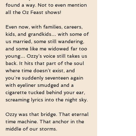
found a way. Not to even mention 
all the Oz Feast shows!
Even now, with families, careers, 
kids, and grandkids… with some of 
us married, some still wandering, 
and some like me widowed far too 
young… Ozzy’s voice still takes us 
back. It hits that part of the soul 
where time doesn’t exist, and 
you’re suddenly seventeen again 
with eyeliner smudged and a 
cigarette tucked behind your ear, 
screaming lyrics into the night sky.
Ozzy was that bridge. That eternal 
time machine. That anchor in the 
middle of our storms.