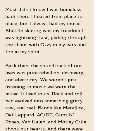
Most didn’t know I was homeless 
back then. I floated from place to 
place, but I always had my music. 
Shuffle skating was my freedom I 
was lightning-fast, gliding through 
the chaos with Ozzy in my ears and 
fire in my spirit.
Back then, the soundtrack of our 
lives was pure rebellion, discovery, 
and electricity. We weren’t just 
listening to music we were the 
music. It lived in us. Rock and roll 
had evolved into something gritty, 
raw, and real. Bands like Metallica, 
Def Leppard, AC/DC, Guns N’ 
Roses, Van Halen, and Mötley Crüe 
shook our hearts. And there were 