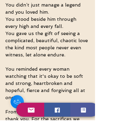
You didn’t just manage a legend 
and you loved him.
You stood beside him through 
every high and every fall.
You gave us the gift of seeing a 
complicated, beautiful, chaotic love 
the kind most people never even 
witness, let alone endure.
Hey there 👋
You reminded every woman 
You'll be rewarded with your loyalty
Coins after checkout!
watching that it's okay to be soft 
and strong, heartbroken and 
hopeful, fierce and forgiving all at 
once.
From one woman to another… 
thank you. For the sacrifices we 
saw, and the ones we didn’t. For 