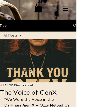
Post
All Posts
All Posts
Getting Started
Your Community
Untitled Category
Jul 31, 2025
4 min read
The Voice of GenX
“We Were the Voice in the 
Darkness Gen X – Ozzy Helped Us 