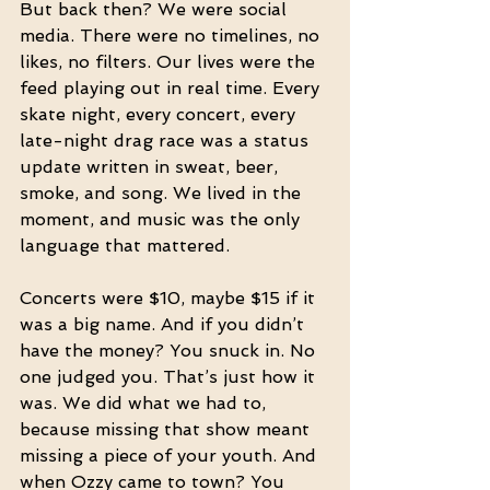
But back then? We were social 
media. There were no timelines, no 
likes, no filters. Our lives were the 
feed playing out in real time. Every 
skate night, every concert, every 
late-night drag race was a status 
update written in sweat, beer, 
smoke, and song. We lived in the 
moment, and music was the only 
language that mattered.
Concerts were $10, maybe $15 if it 
was a big name. And if you didn’t 
have the money? You snuck in. No 
one judged you. That’s just how it 
was. We did what we had to, 
because missing that show meant 
missing a piece of your youth. And 
when Ozzy came to town? You 