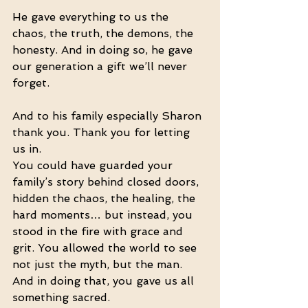
He gave everything to us the 
chaos, the truth, the demons, the 
honesty. And in doing so, he gave 
our generation a gift we’ll never 
forget.
And to his family especially Sharon 
thank you. Thank you for letting 
us in.
You could have guarded your 
family’s story behind closed doors, 
hidden the chaos, the healing, the 
hard moments… but instead, you 
stood in the fire with grace and 
grit. You allowed the world to see 
not just the myth, but the man. 
And in doing that, you gave us all 
something sacred.