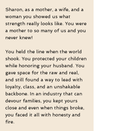
Sharon, as a mother, a wife, and a 
woman you showed us what 
strength really looks like. You were 
a mother to so many of us and you 
never knew!
You held the line when the world 
shook. You protected your children 
while honoring your husband. You 
gave space for the raw and real, 
and still found a way to lead with 
loyalty, class, and an unshakable 
backbone. In an industry that can 
devour families, you kept yours 
close and even when things broke, 
you faced it all with honesty and 
fire.