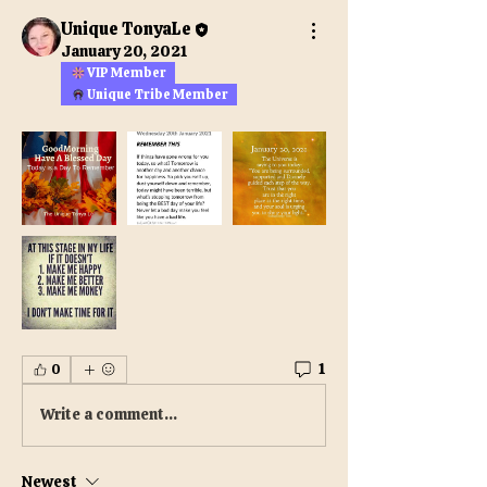
Unique TonyaLe
January 20, 2021
VIP Member
Unique Tribe Member
1
0
Write a comment...
Newest