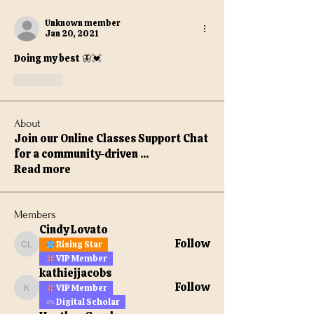
Unknown member
Jan 20, 2021
Doing my best 🦋💓
Like
About
Join our Online Classes Support Chat
for a community-driven
...
Read more
Members
Cindy Lovato
Follow
Rising Star
Cindy Lovato
VIP Member
kathiejjacobs
Follow
VIP Member
kathiejjacobs
Digital Scholar