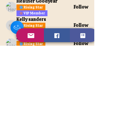
Heather Goodyear
Follow
Rising Star
VIP Member
Kelly sanders
Follow
Rising Star
Kelly sanders
VIP Member
Antoinette Noyas Jones
Follow
Rising Star
VIP Member
See All Members (108)
Contact Us