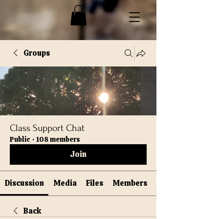
Groups
Class Support Chat
Public
·
108 members
Join
Discussion
Media
Files
Members
Back