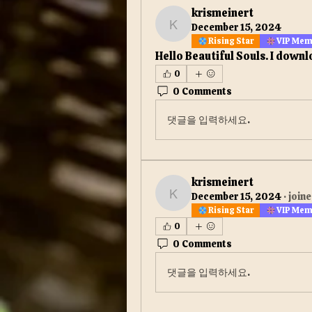
krismeinert
December 15, 2024
krismeinert
Rising Star
VIP Me
Hello Beautiful Souls. I downl
0
0 Comments
댓글을 입력하세요.
krismeinert
December 15, 2024
·
joine
krismeinert
Rising Star
VIP Me
0
0 Comments
댓글을 입력하세요.