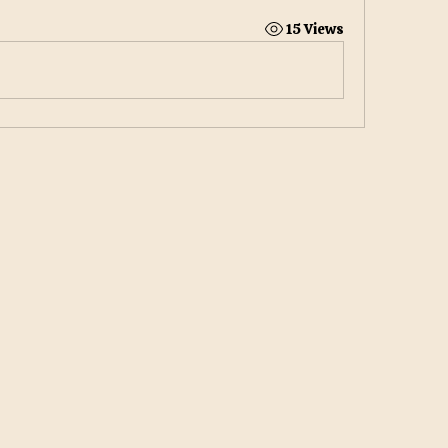
15 Views