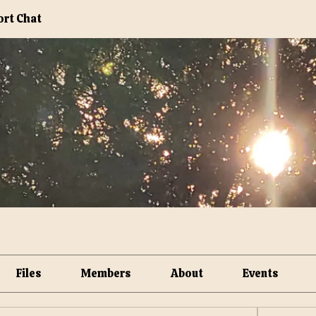
ort Chat
Files
Members
About
Events