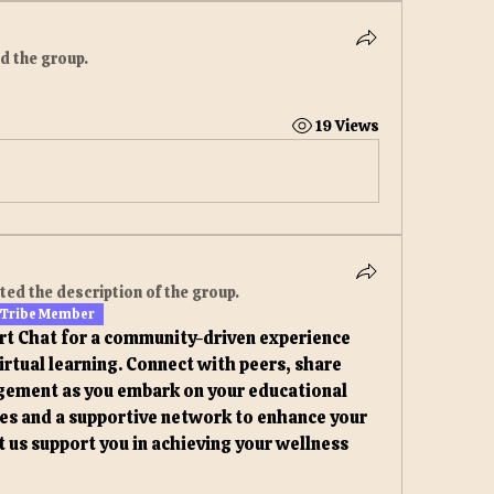
ed the group.
19 Views
ted the description of the group.
 Tribe Member
rt Chat for a community-driven experience 
irtual learning. Connect with peers, share 
gement as you embark on your educational 
ces and a supportive network to enhance your 
t us support you in achieving your wellness 