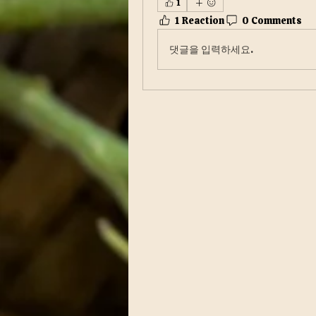
1
1 Reaction
0 Comments
댓글을 입력하세요.