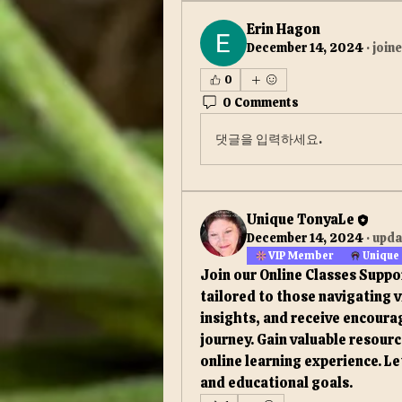
Erin Hagon
December 14, 2024
·
join
0
0 Comments
댓글을 입력하세요.
Unique TonyaLe
December 14, 2024
·
upda
VIP Member
Unique
Join our Online Classes Suppo
tailored to those navigating v
insights, and receive encoura
journey. Gain valuable resour
online learning experience. Le
and educational goals.