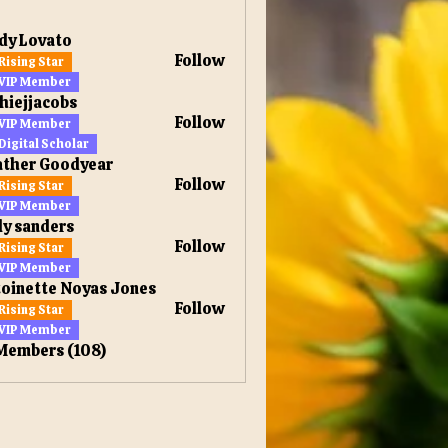
dy Lovato
Follow
Rising Star
ovato
VIP Member
hiejjacobs
Follow
VIP Member
jacobs
Digital Scholar
ather Goodyear
Follow
Rising Star
VIP Member
ly sanders
Follow
Rising Star
anders
VIP Member
oinette Noyas Jones
Follow
Rising Star
VIP Member
 Members (108)