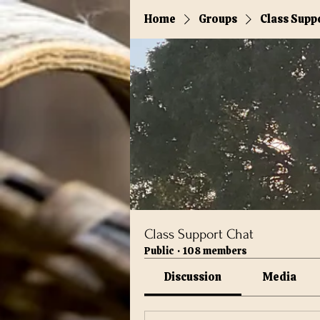
Home
Groups
Class Supp
Class Support Chat
Public
·
108 members
Discussion
Media