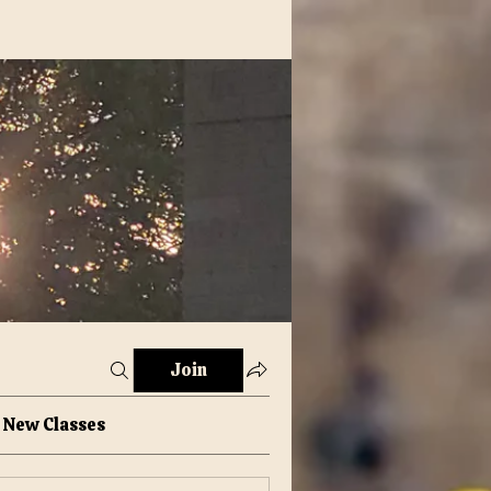
Join
New Classes