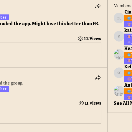
Members
Cin
mber
Cindy L
oaded the app. Might love this better than FB. 
kat
12 Views
kathiej
He
Kel
Kelly s
d the group.
Ant
mber
See All
11 Views