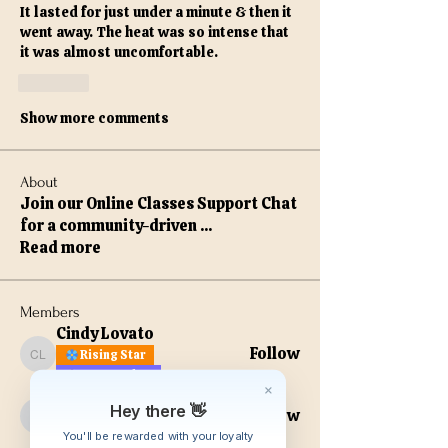
It lasted for just under a minute & then it 
went away. The heat was so intense that 
it was almost uncomfortable. 
Like
Show more comments
About
Join our Online Classes Support Chat
for a community-driven
...
Read more
Members
Cindy Lovato
Follow
Rising Star
Cindy Lovato
VIP Member
kathiejjacobs
Hey there 👋
Follow
VIP Member
kathiejjacobs
You'll be rewarded with your loyalty
Digital Scholar