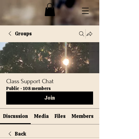
Groups
Class Support Chat
Public
·
108 members
Join
Discussion
Media
Files
Members
Back