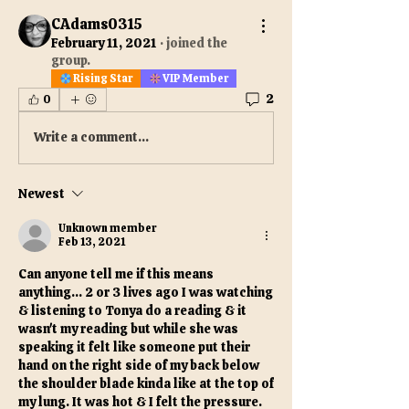
CAdams0315
February 11, 2021
·
joined the
group.
Rising Star
VIP Member
2
0
Write a comment...
Newest
Unknown member
Feb 13, 2021
Can anyone tell me if this means 
anything... 2 or 3 lives ago I was watching 
& listening to Tonya do a reading & it 
wasn't my reading but while she was 
speaking it felt like someone put their 
hand on the right side of my back below 
the shoulder blade kinda like at the top of 
my lung. It was hot & I felt the pressure. 