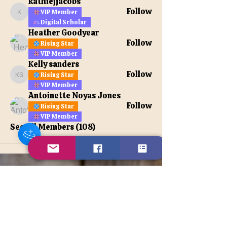
kathiejjacobs
Follow
VIP Member
kathiejjacobs
Digital Scholar
Heather Goodyear
Follow
Rising Star
VIP Member
Kelly sanders
Follow
Rising Star
Kelly sanders
VIP Member
Antoinette Noyas Jones
Follow
Rising Star
VIP Member
See All Members (108)