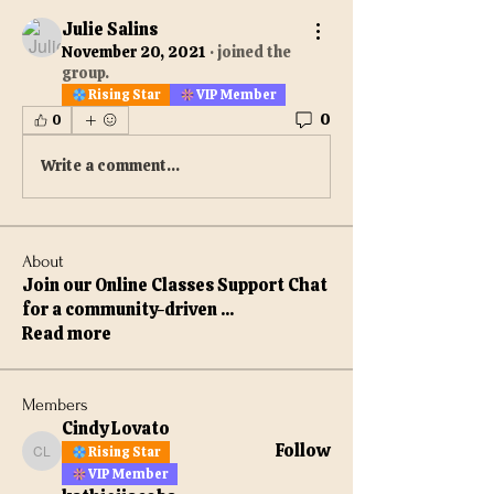
Julie Salins
November 20, 2021
·
joined the
group.
Rising Star
VIP Member
0
0
Write a comment...
About
Join our Online Classes Support Chat
for a community-driven
...
Read more
Members
Cindy Lovato
Follow
Rising Star
Cindy Lovato
VIP Member