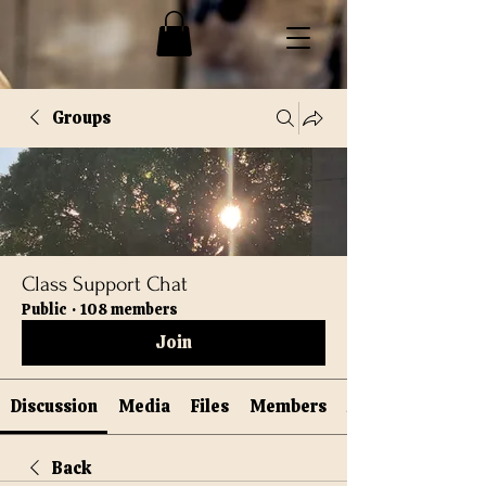
Groups
Class Support Chat
Public
·
108 members
Join
Discussion
Media
Files
Members
Back