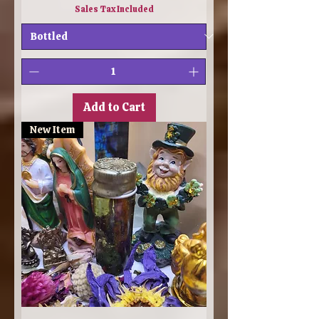
Sales Tax Included
Add to Cart
New Item