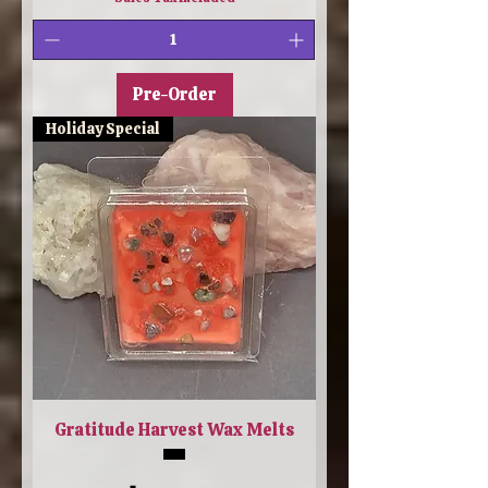
Pre-Order
Holiday Special
Gratitude Harvest Wax Melts