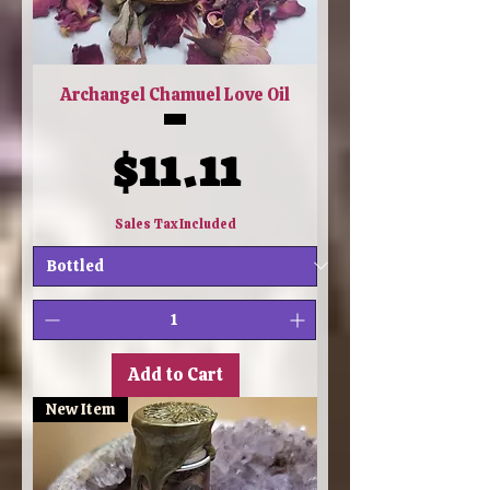
Archangel Chamuel Love Oil
Price
$11.11
Sales Tax Included
Add to Cart
New Item