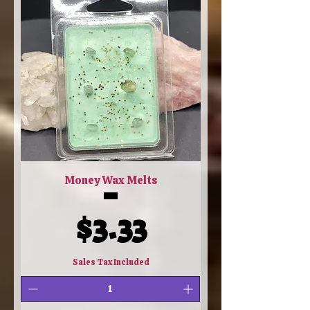
Money Wax Melts
Price
$3.33
Sales Tax Included