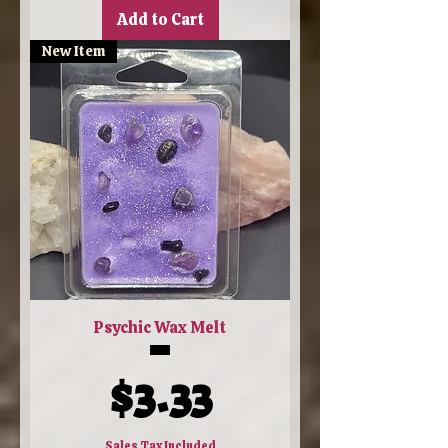
Add to Cart
New Item
Psychic Wax Melt
Price
$3.33
Sales Tax Included