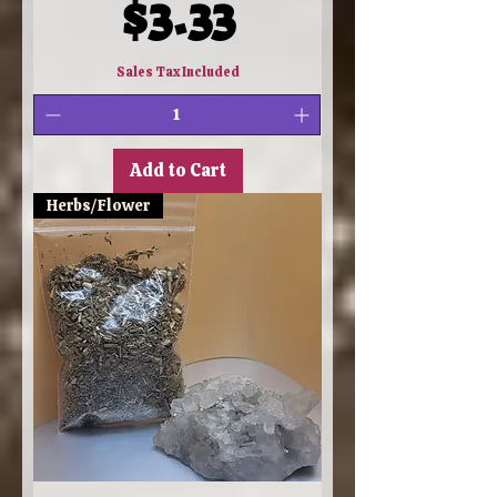
Price
$3.33
Sales Tax Included
Add to Cart
Herbs/Flower