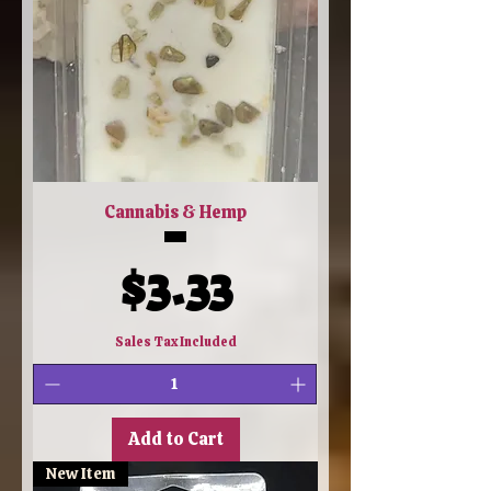
Cannabis & Hemp
Price
$3.33
Sales Tax Included
Add to Cart
New Item