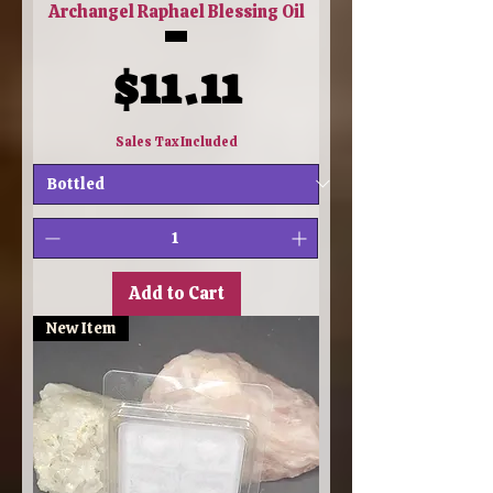
Archangel Raphael Blessing Oil
Price
$11.11
Sales Tax Included
Add to Cart
New Item