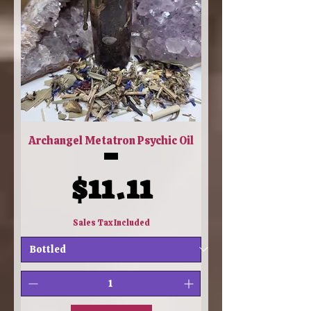
Archangel Metatron Psychic Oil
Price
$11.11
Sales Tax Included