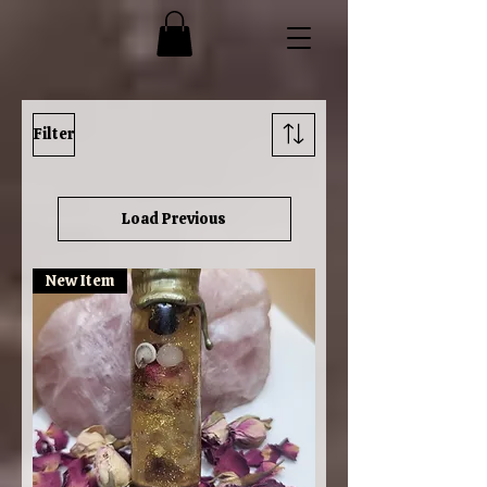
Filter
Load Previous
New Item