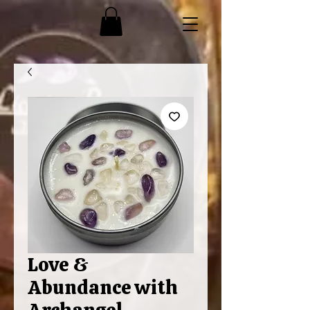
Love &
Abundance with
Archangel