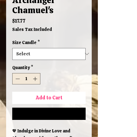
Chamuel's
Price
$17.77
Sales Tax Included
Size Candle
*
Quantity
*
Add to Cart
Buy Now
💖 Indulge in Divine Love and