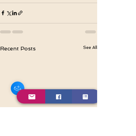
See All
Recent Posts