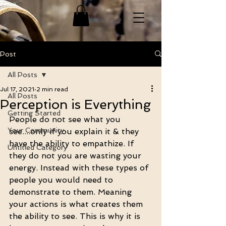
Post
All Posts
Jul 17, 2021
2 min read
All Posts
Perception is Everything
Getting Started
People do not see what you 
Your Community
see....only if you explain it & they 
have the ability to empathize. If 
Untitled Category
they do not you are wasting your 
energy. Instead with these types of 
people you would need to 
demonstrate to them. Meaning 
your actions is what creates them 
the ability to see. This is why it is 