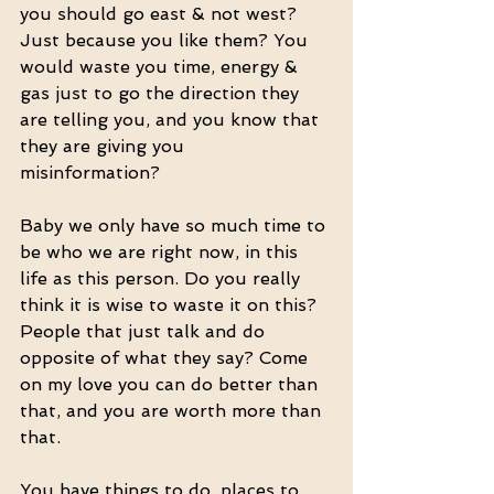
you should go east & not west? 
Just because you like them? You 
would waste you time, energy & 
gas just to go the direction they 
are telling you, and you know that 
they are giving you 
misinformation? 
Baby we only have so much time to 
be who we are right now, in this 
life as this person. Do you really 
think it is wise to waste it on this? 
People that just talk and do 
opposite of what they say? Come 
on my love you can do better than 
that, and you are worth more than 
that.
You have things to do, places to 