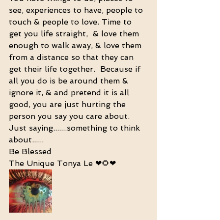
see, experiences to have, people to 
touch & people to love. Time to 
get you life straight,  & love them 
enough to walk away, & love them 
from a distance so that they can 
get their life together.  Because if 
all you do is be around them & 
ignore it, & and pretend it is all 
good, you are just hurting the 
person you say you care about. 
Just saying.......something to think 
about......
Be Blessed 
The Unique Tonya Le ❤🌻❤