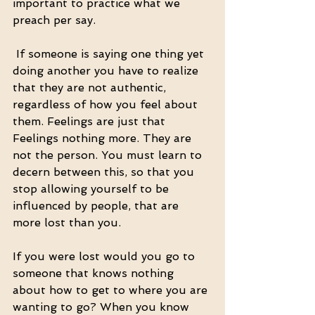
important to practice what we 
preach per say.
 If someone is saying one thing yet 
doing another you have to realize 
that they are not authentic,  
regardless of how you feel about 
them. Feelings are just that 
Feelings nothing more. They are 
not the person. You must learn to 
decern between this, so that you 
stop allowing yourself to be 
influenced by people, that are 
more lost than you. 
If you were lost would you go to 
someone that knows nothing 
about how to get to where you are 
wanting to go? When you know 