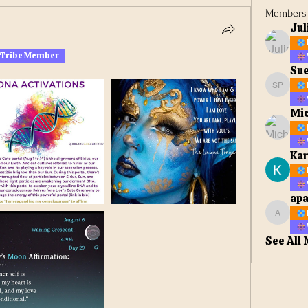
Members
Jul
 Tribe Member
Sue
Sue Ell
Mic
Kar
apa
apateta
See All