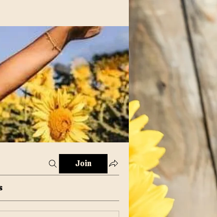
Join
s