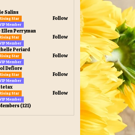
ie Salins
Follow
Rising Star
VIP Member
 Ellen Perryman
Follow
Rising Star
en Perryman
VIP Member
helle Periard
Follow
Rising Star
VIP Member
ol Defiore
Follow
Rising Star
VIP Member
tetax
Follow
Rising Star
x
VIP Member
 Members (121)