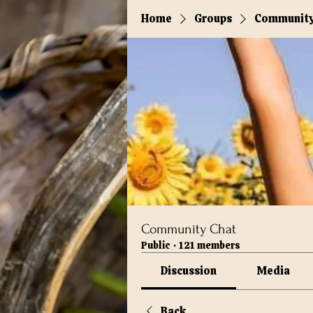
Home
Groups
Community
Community Chat
Public
·
121 members
Discussion
Media
Back