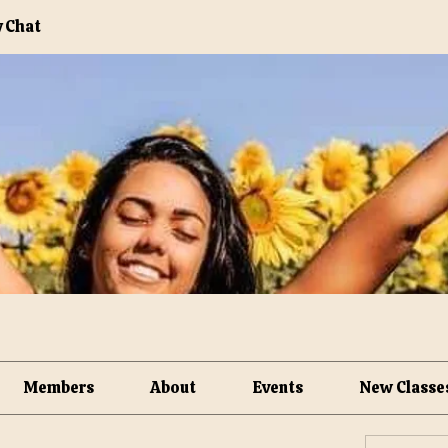
 Chat
Members
About
Events
New Classe