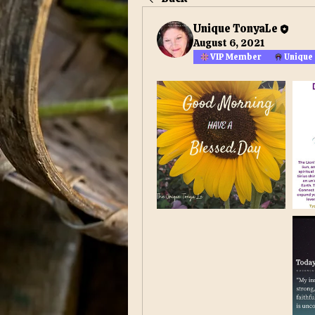
Unique TonyaLe
August 6, 2021
VIP Member
Unique