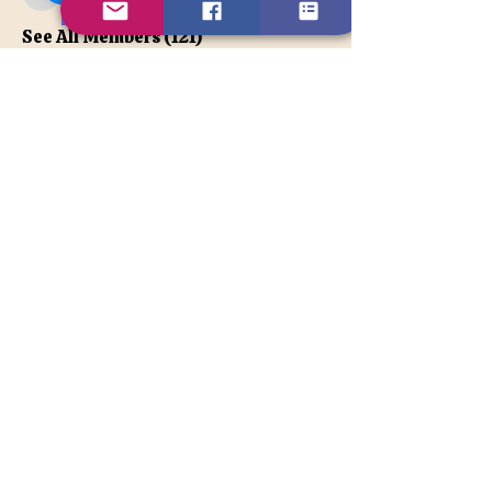
apatetax
VIP Member
See All Members (121)
Contact Us
Disclaimer
BACK TO TOP
© 2026TonyaLe, Unique Psychic
and Spiritual Counselor