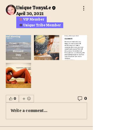
Unique TonyaLe
April 30, 2021
VIP Member
Unique Tribe Member
0
0
Write a comment...