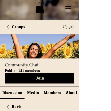
Groups
Community Chat
Public
·
121 members
Join
Discussion
Media
Members
About
Back