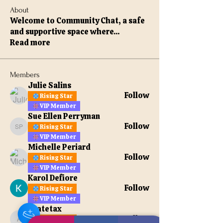
About
Welcome to Community Chat, a safe
and supportive space where
...
Read more
Members
Julie Salins
Follow
Rising Star
VIP Member
Sue Ellen Perryman
Follow
Rising Star
Sue Ellen Perryman
VIP Member
Michelle Periard
Follow
Rising Star
VIP Member
Karol Defiore
Follow
Rising Star
VIP Member
apatetax
Follow
Rising Star