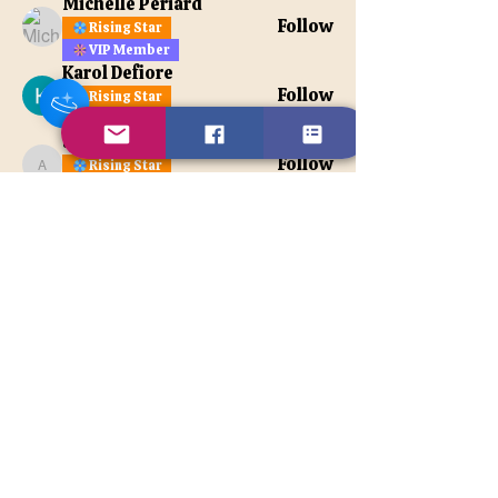
Michelle Periard
Follow
Rising Star
VIP Member
Karol Defiore
Follow
Rising Star
VIP Member
apatetax
Follow
Rising Star
apatetax
VIP Member
See All Members (121)
Contact Us