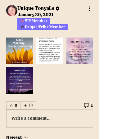
Unique TonyaLe
January 30, 2021
VIP Member
Unique Tribe Member
1
0
Write a comment...
Newest