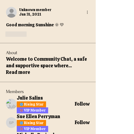
Unknown member
Jan 31, 2021
Good morning Sunshine 🌞 💛 
Like
About
Welcome to Community Chat, a safe
and supportive space where
...
Read more
Members
Julie Salins
Follow
Rising Star
VIP Member
Sue Ellen Perryman
Follow
Rising Star
Sue Ellen Perryman
VIP Member