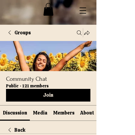
Groups
Community Chat
Public
·
121 members
Join
Discussion
Media
Members
About
Back