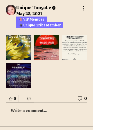
Unique TonyaLe
May 25, 2021
VIP Member
Unique Tribe Member
0
0
Write a comment...