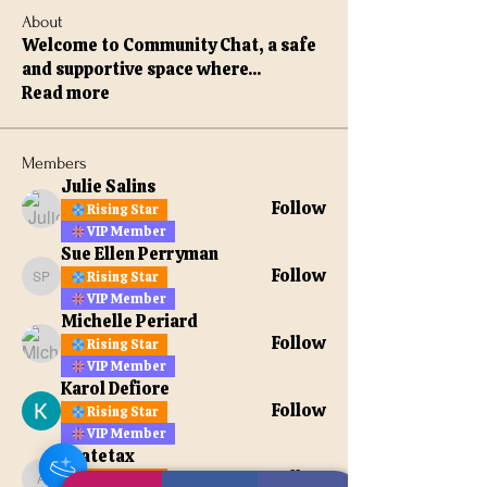
About
Welcome to Community Chat, a safe
and supportive space where
...
Read more
Members
Julie Salins
Follow
Rising Star
VIP Member
Sue Ellen Perryman
Follow
Rising Star
Sue Ellen Perryman
VIP Member
Michelle Periard
Follow
Rising Star
VIP Member
Karol Defiore
Follow
Rising Star
VIP Member
apatetax
Follow
Rising Star