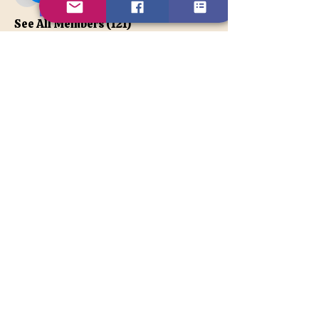
apatetax
VIP Member
See All Members (121)
Contact Us
Disclaimer
BACK TO TOP
© 2026TonyaLe, Unique Psychic
and Spiritual Counselor