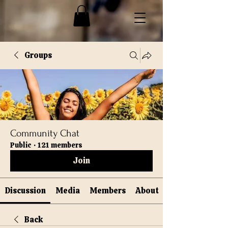
Groups
Community Chat
Public
·
121 members
Join
Discussion
Media
Members
About
Back