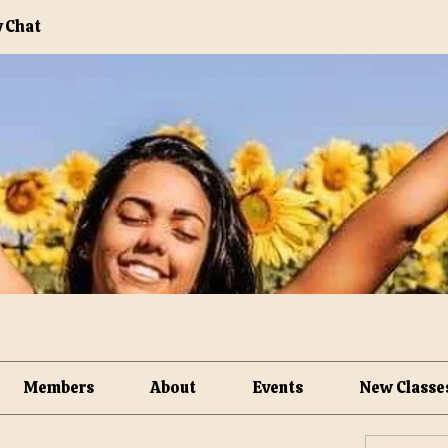
 Chat
Members
About
Events
New Classe