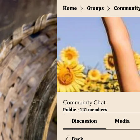
Home
Groups
Community
Community Chat
Public
·
121 members
Discussion
Media
Back