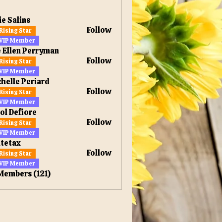
ie Salins
Follow
Rising Star
VIP Member
 Ellen Perryman
Follow
Rising Star
en Perryman
VIP Member
helle Periard
Follow
Rising Star
VIP Member
ol Defiore
Follow
Rising Star
VIP Member
tetax
Follow
Rising Star
x
VIP Member
 Members (121)