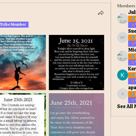
Members
Jul
 Tribe Member
Sue
Sue Ell
Mic
Kar
apa
apateta
See All