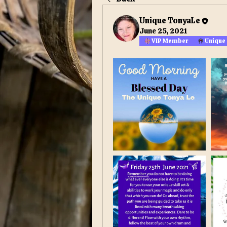
Unique TonyaLe
June 25, 2021
VIP Member
Unique