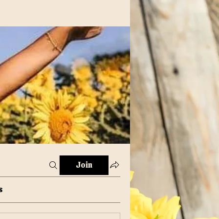
Join
s