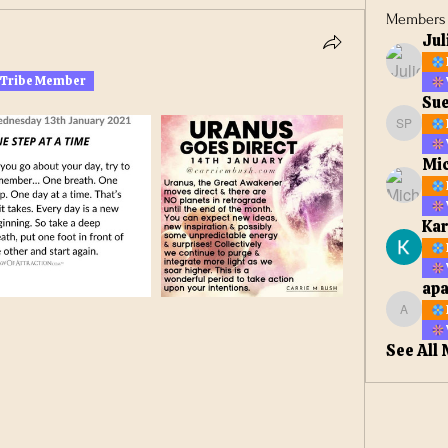
Members
Jul
 Tribe Member
Sue
Sue Ell
Mic
Kar
apa
apateta
See All