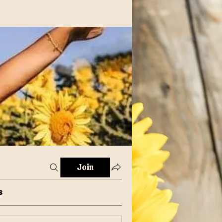
Join
s