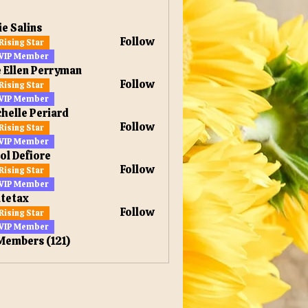
ie Salins
Follow
Rising Star
VIP Member
 Ellen Perryman
Follow
Rising Star
en Perryman
VIP Member
helle Periard
Follow
Rising Star
VIP Member
ol Defiore
Follow
Rising Star
VIP Member
tetax
Follow
Rising Star
x
VIP Member
 Members (121)