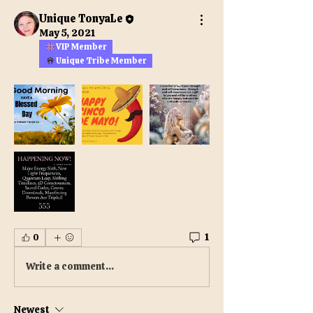
Unique TonyaLe
May 5, 2021
VIP Member
Unique Tribe Member
1
0
Write a comment...
Newest