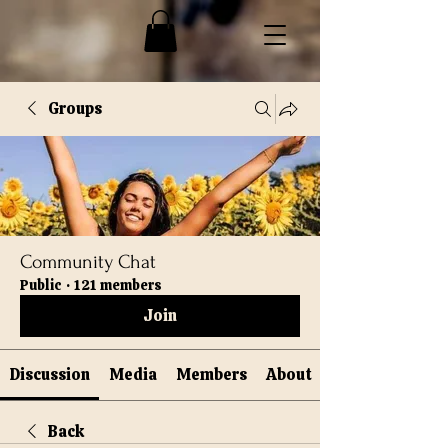
Groups
Community Chat
Public
·
121 members
Join
Discussion
Media
Members
About
Back