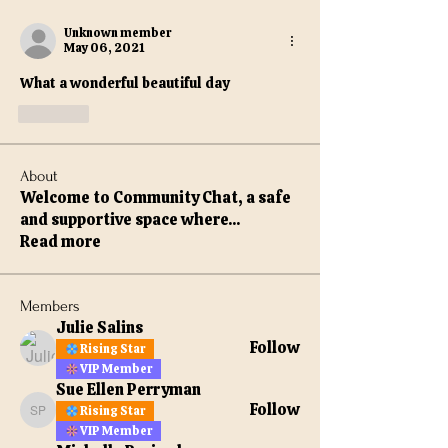
Unknown member
May 06, 2021
What a wonderful beautiful day 
Like
About
Welcome to Community Chat, a safe
and supportive space where
...
Read more
Members
Julie Salins
Follow
Rising Star
VIP Member
Sue Ellen Perryman
Follow
Rising Star
Sue Ellen Perryman
VIP Member