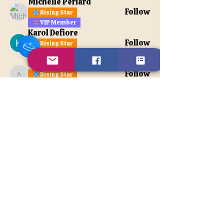
Michelle Periard
Follow
Rising Star
VIP Member
Karol Defiore
Follow
Rising Star
VIP Member
apatetax
Follow
Rising Star
apatetax
VIP Member
See All Members (121)
Contact Us