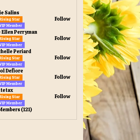
ie Salins
Follow
Rising Star
VIP Member
 Ellen Perryman
Follow
Rising Star
en Perryman
VIP Member
helle Periard
Follow
Rising Star
VIP Member
ol Defiore
Follow
Rising Star
VIP Member
tetax
Follow
Rising Star
x
VIP Member
 Members (121)