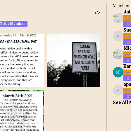
Members
Jul
 Tribe Member
Sue
Sue Ell
Mic
Kar
apa
apateta
See All