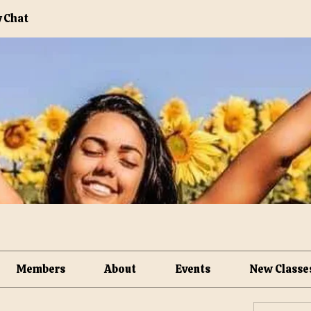
 Chat
Members
About
Events
New Classe