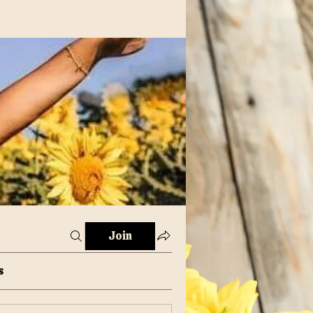
Join
s