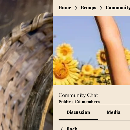
Home
Groups
Community
Community Chat
Public
·
121 members
Discussion
Media
Back