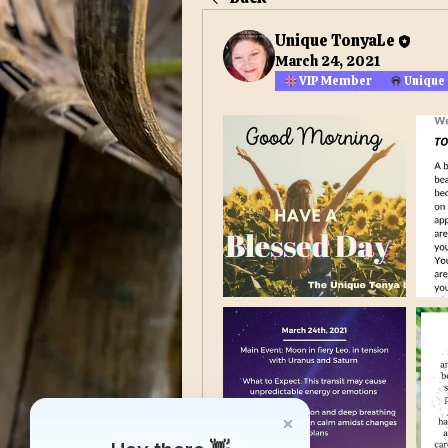
Unique TonyaLe
March 24, 2021
VIP Member
Unique