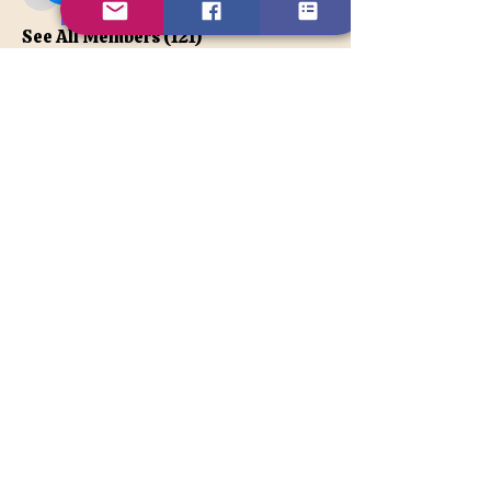
apatetax
VIP Member
See All Members (121)
Contact Us
Disclaimer
BACK TO TOP
© 2026TonyaLe, Unique Psychic
and Spiritual Counselor