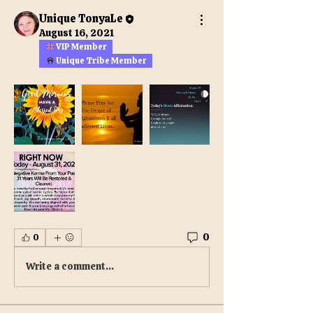
Unique TonyaLe
August 16, 2021
VIP Member
Unique Tribe Member
0
0
Write a comment...