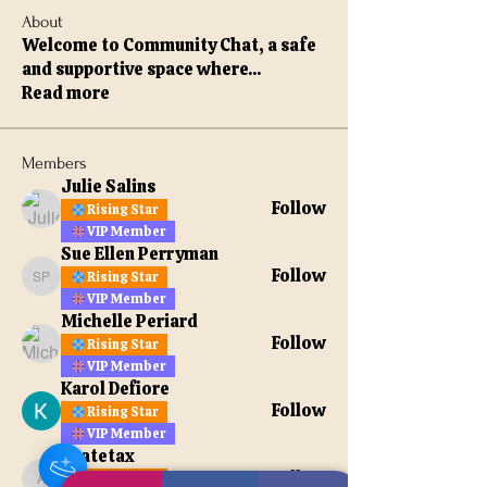
About
Welcome to Community Chat, a safe
and supportive space where
...
Read more
Members
Julie Salins
Follow
Rising Star
VIP Member
Sue Ellen Perryman
Follow
Rising Star
Sue Ellen Perryman
VIP Member
Michelle Periard
Follow
Rising Star
VIP Member
Karol Defiore
Follow
Rising Star
VIP Member
apatetax
Follow
Rising Star