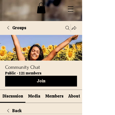
Groups
Community Chat
Public
·
121 members
Join
Discussion
Media
Members
About
Back