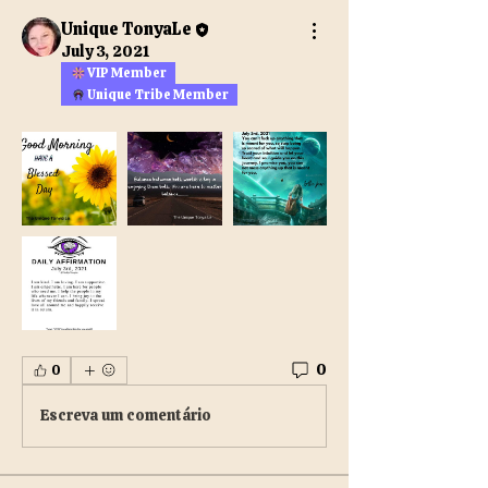
Unique TonyaLe
July 3, 2021
VIP Member
Unique Tribe Member
0
0
Escreva um comentário