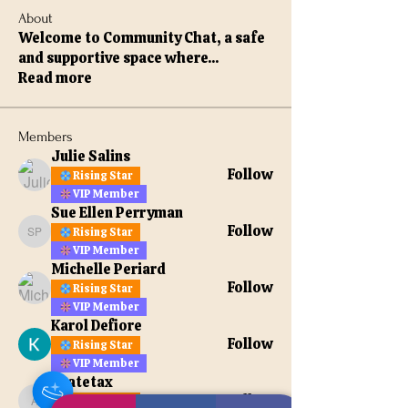
About
Welcome to Community Chat, a safe
and supportive space where
...
Read more
Members
Julie Salins
Follow
Rising Star
VIP Member
Sue Ellen Perryman
Follow
Rising Star
Sue Ellen Perryman
VIP Member
Michelle Periard
Follow
Rising Star
VIP Member
Karol Defiore
Follow
Rising Star
VIP Member
apatetax
Follow
Rising Star