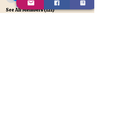
apatetax
VIP Member
See All Members (121)
Contact Us
Disclaimer
BACK TO TOP
© 2026TonyaLe, Unique Psychic
and Spiritual Counselor