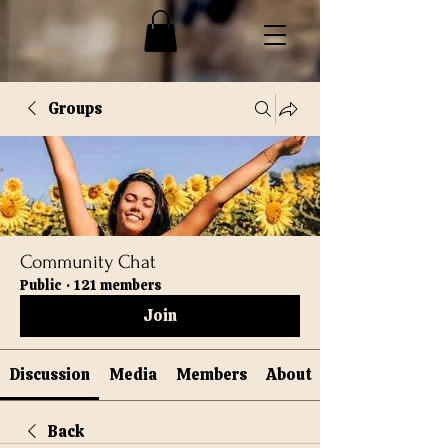
Groups
Community Chat
Public
·
121 members
Join
Discussion
Media
Members
About
Back