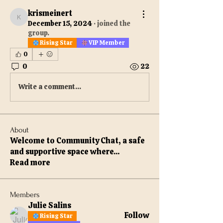
krismeinert
krismeinert
December 15, 2024
·
joined the
group.
Rising Star
VIP Member
0
0
22
Write a comment...
About
Welcome to Community Chat, a safe
and supportive space where
...
Read more
Members
Julie Salins
Follow
Rising Star