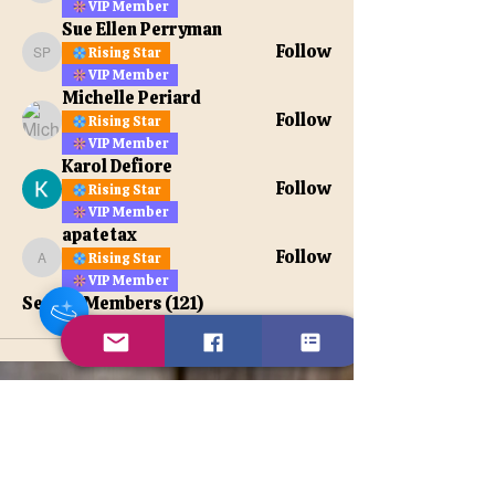
VIP Member
Sue Ellen Perryman
Follow
Rising Star
Sue Ellen Perryman
VIP Member
Michelle Periard
Follow
Rising Star
VIP Member
Karol Defiore
Follow
Rising Star
VIP Member
apatetax
Follow
Rising Star
apatetax
VIP Member
See All Members (121)