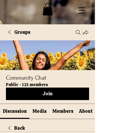
Groups
Community Chat
Public
·
121 members
Join
Discussion
Media
Members
About
Back