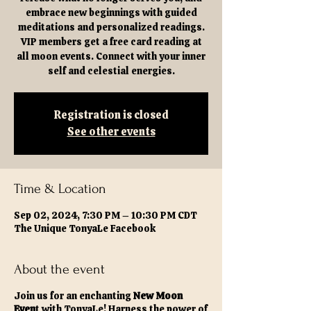
embrace new beginnings with guided
meditations and personalized readings.
VIP members get a free card reading at
all moon events. Connect with your inner
self and celestial energies.
Registration is closed
See other events
Time & Location
Sep 02, 2024, 7:30 PM – 10:30 PM CDT
The Unique TonyaLe Facebook
About the event
Join us for an enchanting
New Moon
Even
t with TonyaLe! Harness the power of