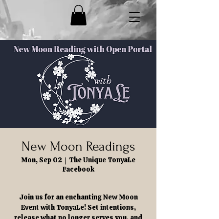
New Moon Readings
Mon, Sep 02
  |  
The Unique TonyaLe
Facebook
Join us for an enchanting New Moon
Event with TonyaLe! Set intentions,
release what no longer serves you, and