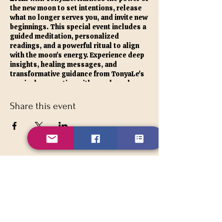
the new moon to set intentions, release
what no longer serves you, and invite new
beginnings. This special event includes a
guided meditation, personalized
readings, and a powerful ritual to align
with the moon's energy. Experience deep
insights, healing messages, and
transformative guidance from TonyaLe's
magical connection with angels and
spirit guides. Embrace this opportunity to
refresh your spirit, gain clarity, and set a
Share this event
positive course for the month ahead.
As a special bonus, VIP members always
receive a free card reading at all our
moon events. Don't miss this chance to
connect with your inner self and the
celestial energies.