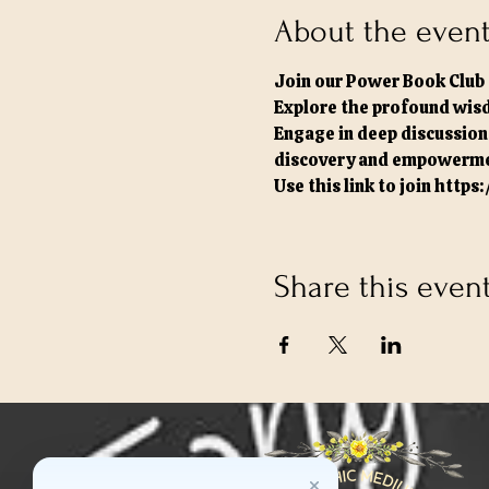
About the even
Join our Power Book Club 
Explore the profound wisd
Engage in deep discussions
discovery and empowerme
Use this link to join 
https
Share this even