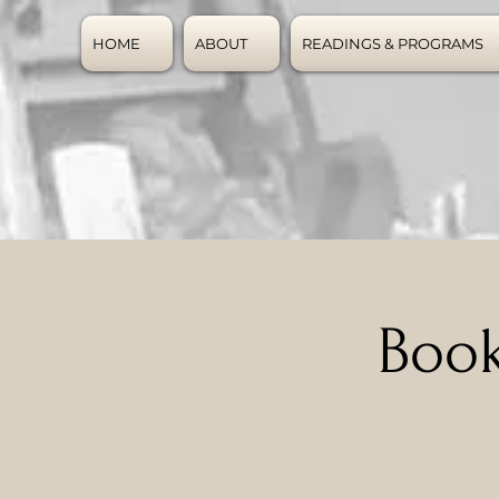
HOME
ABOUT
READINGS & PROGRAMS
Book