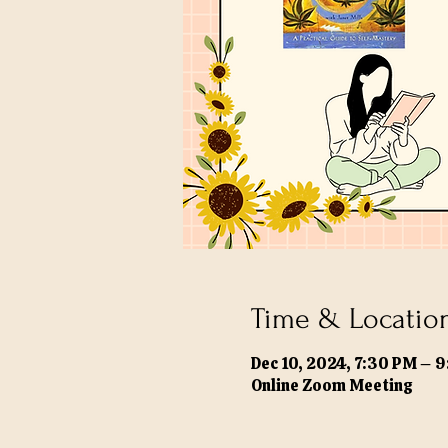
Time & Locatio
Dec 10, 2024, 7:30 PM – 
Online Zoom Meeting