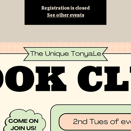
Registration is closed
See other events