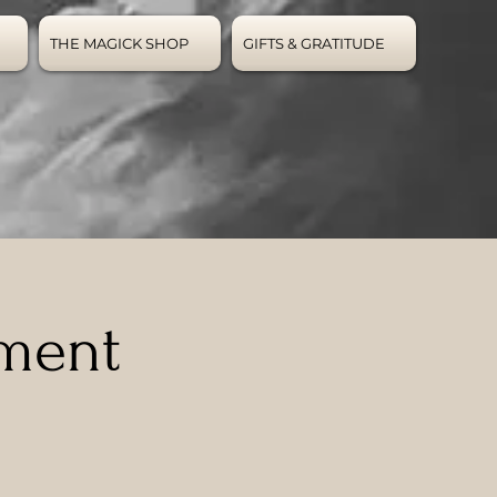
THE MAGICK SHOP
GIFTS & GRATITUDE
ement