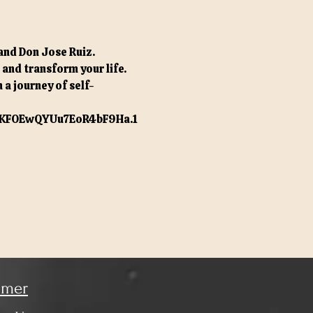
and Don Jose Ruiz. 
nd transform your life. 
 a journey of self-
KFOEwQYUu7EoR4bF9Ha.1
imer