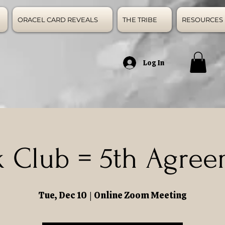
ORACEL CARD REVEALS
THE TRIBE
RESOURCES
Log In
 Club = 5th Agre
Tue, Dec 10
  |  
Online Zoom Meeting