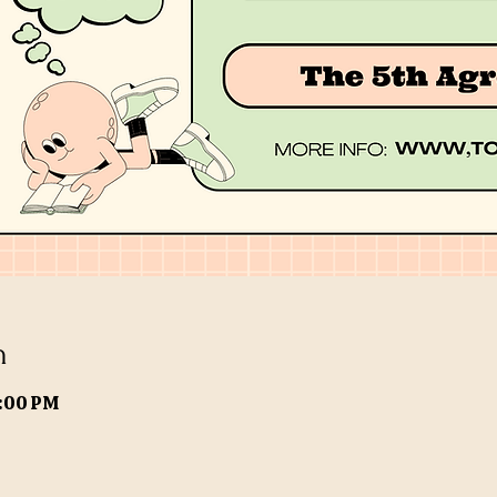
n
9:00 PM