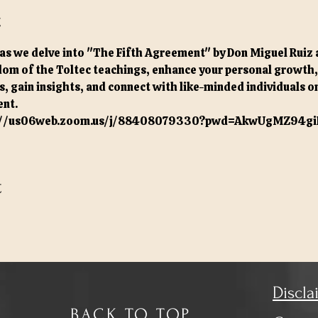
t
as we delve into "The Fifth Agreement" by Don Miguel Ruiz 
om of the Toltec teachings, enhance your personal growth, a
, gain insights, and connect with like-minded individuals on
nt.
://us06web.zoom.us/j/88408079330?pwd=AkwUgMZ94gi
t
Discla
BACK TO TOP