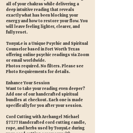
all of your chakras while delivering a
deep intuitive reading that reveals
exactly what has been blocking your
energy and how to restore your flow. You
will leave feeling lighter, clearer, and
fully reset.
TonyaLe is a Unique Psychic and Spiritual
Counselor based in Fort Worth Texas
offering online psychic readings via Zoom
or email worldwide.
Photos required. No filters. Please see
Photo Requirements for details.
Enhance Your Session
Want to take your reading even deeper?
Add one of our handcrafted spiritual
bundles at checkout. Each one is made
specifically for you after your session.
Cord Cutting with Archangel Michael
$77.77 Handcrafted cord cutting candle,
rope, and herbs used by TonyaLe during