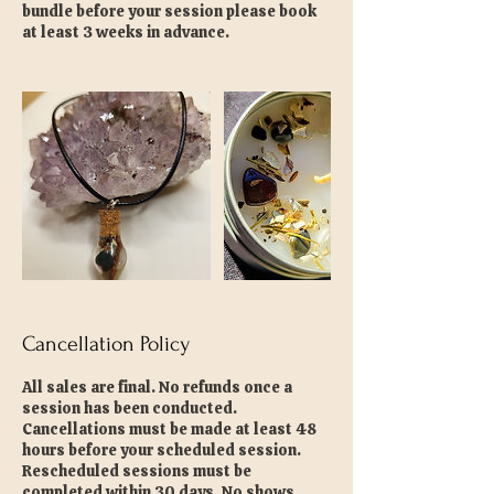
bundle before your session please book
at least 3 weeks in advance.
Cancellation Policy
All sales are final. No refunds once a
session has been conducted.
Cancellations must be made at least 48
hours before your scheduled session.
Rescheduled sessions must be
completed within 30 days. No shows