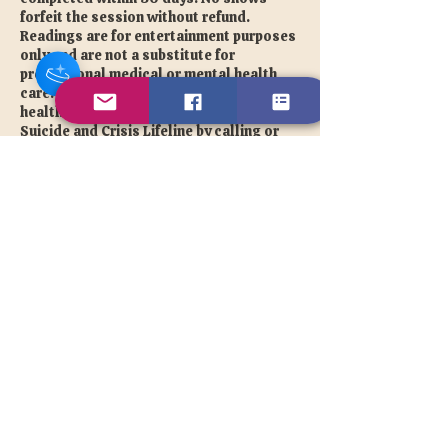
forfeit the session without refund.
Readings are for entertainment purposes
only and are not a substitute for
professional medical or mental health
care. If you are experiencing a mental
health crisis please contact the 988
Suicide and Crisis Lifeline by calling or
texting 988.
Photos are required for every session. No
filters. For complete photo guidelines
and full terms please visit our Disclaimer
page at tonyale.com/disclaimer
Contact TonyaLe directly at
info@tonyale.com for all cancellation
and rescheduling requests.
© 2026 The Unique TonyaLe |
tonyale.com 💜
Contact Details