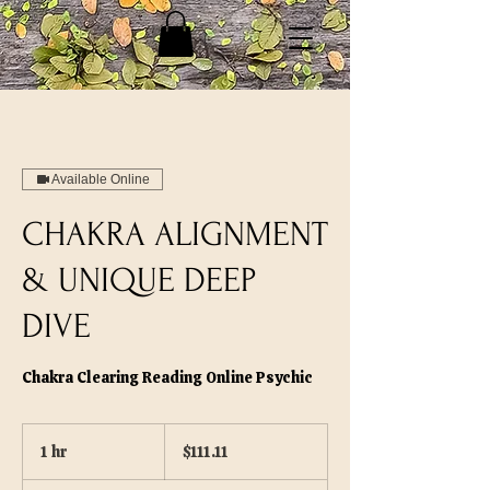
Available Online
CHAKRA ALIGNMENT
& UNIQUE DEEP
DIVE
Chakra Clearing Reading Online Psychic
111.11
US
1 hr
1
$111.11
dollars
h