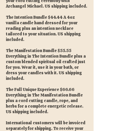
your cord cutting ceremony with
Archangel Michael. US shipping included.
The Intention Bundle $44.44 A 4oz
vanilla candle hand dressed for your
reading plus an intention necklace
tailored to your situation. US shipping
included.
The Manifestation Bundle $55.55
Everything in The Intention Bundle plus a
custom blended spiritual oil crafted just
for you. Wear it, use it in your bath, or
dress your candles with it. US shipping
included.
The Full Unique Experience $66.66
Everything in The Manifestation Bundle
plus a cord cutting candle, rope, and
herbs for a complete energetic release.
US shipping included.
International customers will be invoiced
separately for shipping. To receive your