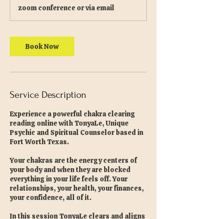
zoom conference or via email
Book Now
Service Description
Experience a powerful chakra clearing
reading online with TonyaLe, Unique
Psychic and Spiritual Counselor based in
Fort Worth Texas.
Your chakras are the energy centers of
your body and when they are blocked
everything in your life feels off. Your
relationships, your health, your finances,
your confidence, all of it.
In this session TonyaLe clears and aligns