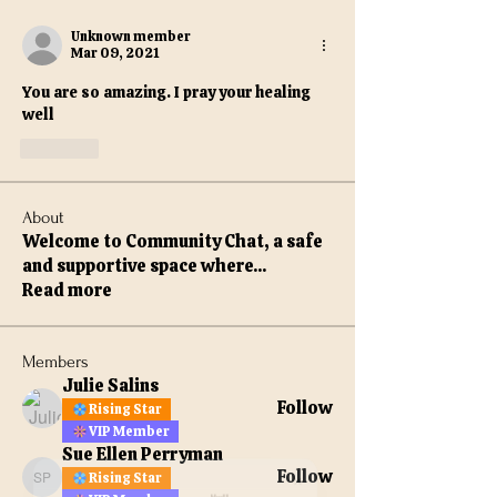
Unknown member
Mar 09, 2021
You are so amazing. I pray your healing 
well
Like
About
Welcome to Community Chat, a safe
and supportive space where
...
Read more
Members
Julie Salins
Follow
Rising Star
VIP Member
Sue Ellen Perryman
Follow
Rising Star
Sue Ellen Perryman