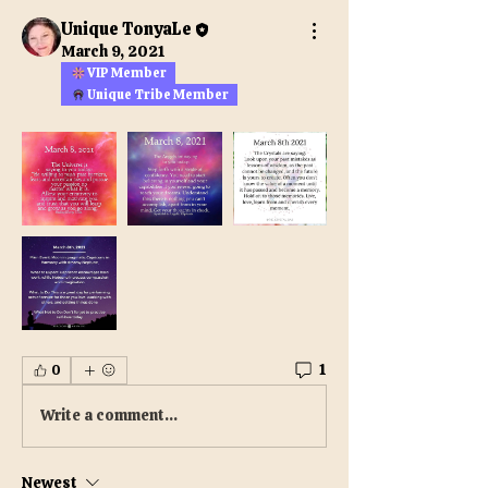
Unique TonyaLe
March 9, 2021
VIP Member
Unique Tribe Member
1
0
Write a comment...
Newest