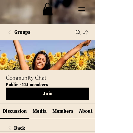
Groups
Community Chat
Public
·
121 members
Join
Discussion
Media
Members
About
Back