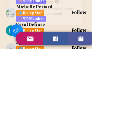
VIP Member
Hey there 👋
Michelle Periard
You'll be rewarded with your loyalty
Follow
Rising Star
Coins after checkout!
VIP Member
Karol Defiore
Follow
Rising Star
VIP Member
apatetax
Follow
Rising Star
apatetax
VIP Member
See All Members (121)
Contact Us