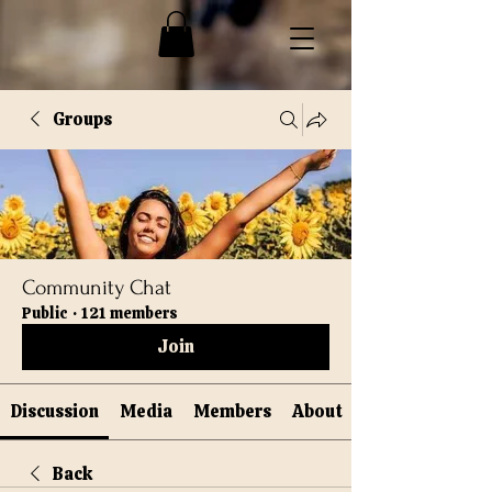
Groups
Community Chat
Public
·
121 members
Join
Discussion
Media
Members
About
Back