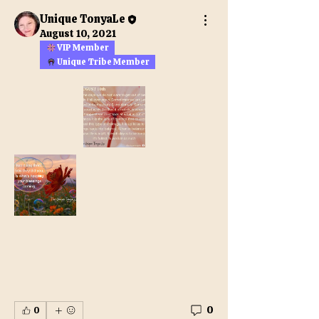
Unique TonyaLe
August 10, 2021
VIP Member
Unique Tribe Member
0
0