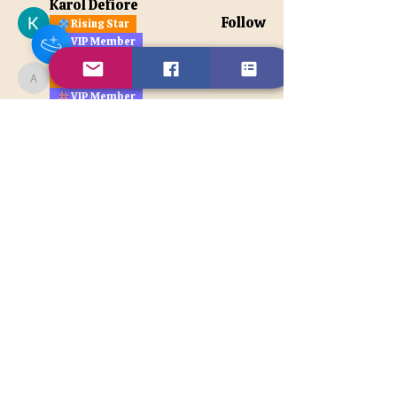
Karol Defiore
Follow
Rising Star
VIP Member
apatetax
Follow
Rising Star
apatetax
VIP Member
See All Members (121)
Contact Us
Disclaimer
BACK TO TOP