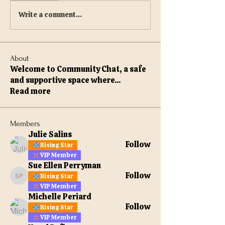
Write a comment...
About
Welcome to Community Chat, a safe
and supportive space where
...
Read more
Members
Julie Salins
Follow
Rising Star
VIP Member
Sue Ellen Perryman
Follow
Rising Star
Sue Ellen Perryman
VIP Member
Michelle Periard
Follow
Rising Star
VIP Member