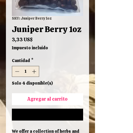
SKU: Juniper Berry 1oz
Juniper Berry 1oz
Precio
3,33 US$
Impuesto incluido
Cantidad
*
Solo 4 disponible(s)
Agregar al carrito
Realizar compra
We offer a collection of herbs and