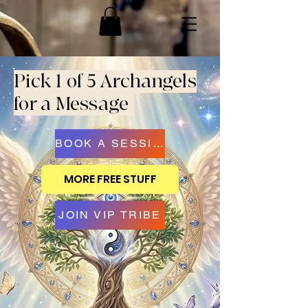
Pick 1 of 5 Archangels
for a Message
BOOK A SESSION
MORE FREE STUFF
JOIN VIP TRIBE