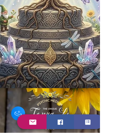
Contact Us