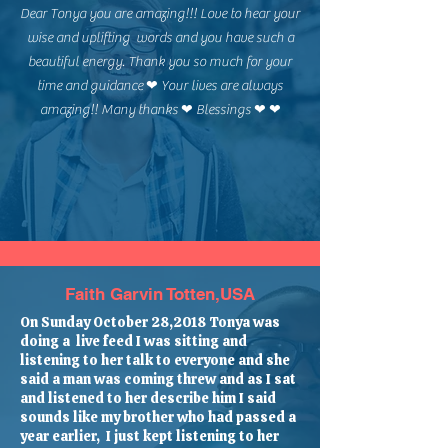
Dear Tonya you are amazing!!! Love to hear your
wise and uplifting words and you have such a
beautiful energy. Thank you so much for your
time and guidance ❤ Your lives are always
amazing!! Many thanks ❤ Blessings ❤ ❤
Faith Garvin Totten,USA
On Sunday October 28,2018 Tonya was
doing a live feed I was sitting and
listening to her talk to everyone and she
said a man was coming threw and as I sat
and listened to her describe him I said
sounds like my brother who had passed a
year earlier, I just kept listening to her