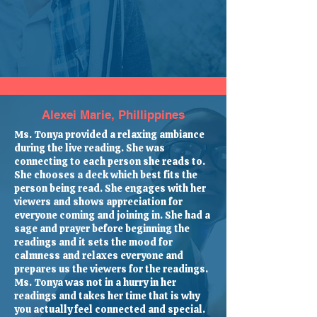
Alexei Marie, Phillippines
Ms. Tonya provided a relaxing ambiance
during the live reading. She was
connecting to each person she reads to.
She chooses a deck which best fits the
person being read. She engages with her
viewers and shows appreciation for
everyone coming and joining in. She had a
sage and prayer before beginning the
readings and it sets the mood for
calmness and relaxes everyone and
prepares us the viewers for the readings.
Ms. Tonya was not in a hurry in her
readings and takes her time that is why
you actually feel connected and special.