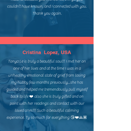
couldn’t have known, and I connected with you.
Thank you again.
Cristina Lopez, USA
Tonya Le is truly a beautiful soul!! I met her on
one of her lives and at the time I was in a
unhealthy emotional state of grief from losing
my hubby few months previously...she has
guided and helped me tremendously pull myself
back to life ❤️ also she is truly gifted and on
point with her readings and contact with our
loved ones!!! Such a beautiful calming
experience. Ty so much for everything 😘❤️🙏🏽