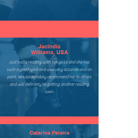
Jacindia
Williams, USA
Just had a reading with Tonya Le and she has
such a good spirit and was very accurate and on
point. Would definitely recommend her to others
and will definitely be getting another reading
soon.
Catarina Pereira