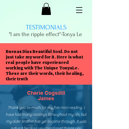
TESTIMONIALS
"I am the ripple effect"-
Tonya Le
Buenas Dias Beautiful Soul. Do not
just take my word for it. Here is what
real people have experienced
working with The Unique TonyaLe.
These are their words, their healing,
their truth
Cherie Cogsdill
James
Thank you so much for my free mini-reading. I
have had many readings throughout my life, but
my older brother has yet to come through. It was
natural because you mentioned things you