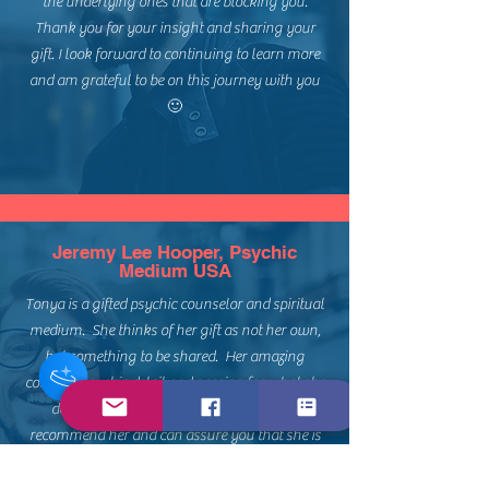
the underlying ones that are blocking you.
Thank you for your insight and sharing your
gift. I look forward to continuing to learn more
and am grateful to be on this journey with you
🙂
Jeremy Lee Hooper, Psychic
Medium USA
Tonya is a gifted psychic counselor and spiritual
medium. She thinks of her gift as not her own,
but something to be shared. Her amazing
counsel, psychic detail and passion for what she
does shows through her work. I highly
recommend her and can assure you that she is
the real deal! Thank you Tonya for your
guidance and tender care in our session! I will