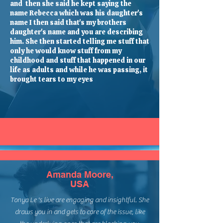
and then she said he kept saying the
name Rebecca which was his daughter's
name I then said that's my brothers
daughter's name and you are describing
him. She then started telling me stuff that
only he would know stuff from my
childhood and stuff that happened in our
life as adults and while he was passing, it
brought tears to my eyes
Amanda Moore,
USA
Tonya Le 's live are engaging and insightful. She
draws you in and gets to core of the issue, like