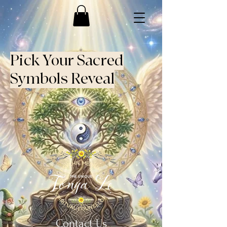
Pick Your Sacred
Symbols Reveal
Contact Us