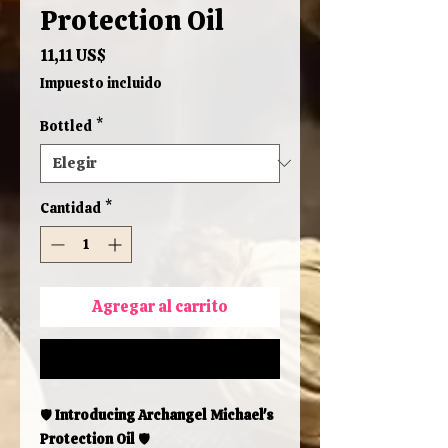
Protection Oil
Precio
11,11 US$
Impuesto incluido
Bottled
*
Cantidad
*
Agregar al carrito
Realizar compra
🛡️
Introducing Archangel Michael's
Protection Oil
🛡️