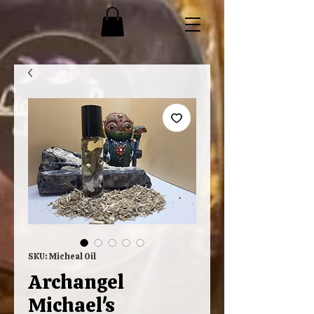
SKU: Micheal Oil
Archangel
Michael's