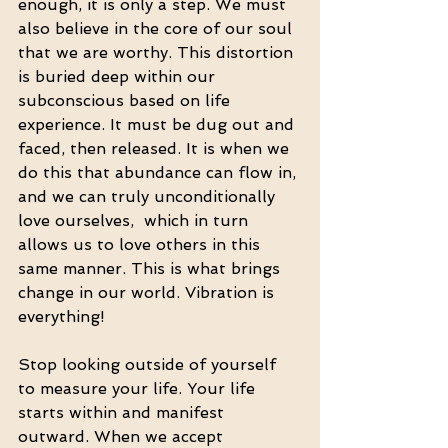
enough, it is only a step. We must 
also believe in the core of our soul 
that we are worthy. This distortion 
is buried deep within our 
subconscious based on life 
experience. It must be dug out and 
faced, then released. It is when we 
do this that abundance can flow in, 
and we can truly unconditionally 
love ourselves,  which in turn 
allows us to love others in this 
same manner. This is what brings 
change in our world. Vibration is 
everything!
Stop looking outside of yourself 
to measure your life. Your life 
starts within and manifest 
outward. When we accept 