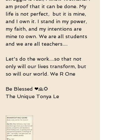
am proof that it can be done. My 
life is not perfect,  but it is mine, 
and I own it. I stand in my power, 
my faith, and my intentions are 
mine to own. We are all students 
and we are all teachers....
Let's do the work....so that not 
only will our lives transform, but 
so will our world. We R One
Be Blessed ❤🙏🌻
The Unique Tonya Le