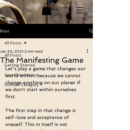
Post
All Posts
Jan 20, 2021
2 min read
All Posts
The Manifesting Game
Getting Started
Let's play a game that changes our 
Your Community
world within...because we cannot 
change anything on our planet if 
Untitled Category
we don't start within ourselves 
first. 
The first step in that change is 
self-love and acceptance of 
oneself. This in itself is not 