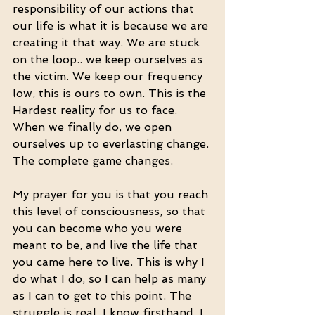
responsibility of our actions that 
our life is what it is because we are 
creating it that way. We are stuck 
on the loop.. we keep ourselves as 
the victim. We keep our frequency 
low, this is ours to own. This is the 
Hardest reality for us to face. 
When we finally do, we open 
ourselves up to everlasting change. 
The complete game changes. 
My prayer for you is that you reach 
this level of consciousness, so that 
you can become who you were 
meant to be, and live the life that 
you came here to live. This is why I 
do what I do, so I can help as many 
as I can to get to this point. The 
struggle is real, I know firsthand. I 