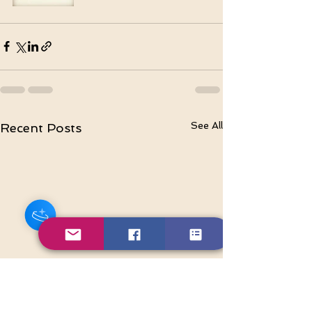
See All
Recent Posts